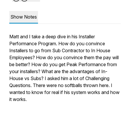
Show Notes
Matt and I take a deep dive in his Installer
Performance Program. How do you convince
Installers to go from Sub Contractor to In House
Employees? How do you convince them the pay will
be better? How do you get Peak Performance from
your installers? What are the advantages of In-
House vs Subs? I asked him a lot of Challenging
Questions. There were no softballs thrown here. I
wanted to know for real if his system works and how
it works.