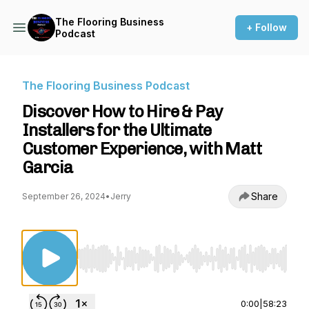
The Flooring Business
+ Follow
Podcast
The Flooring Business Podcast
Discover How to Hire & Pay
Installers for the Ultimate
Customer Experience, with Matt
Garcia
Share
September 26, 2024
•
Jerry
Use Left/Right to seek, Home/End to jump to st
0:00
|
58:23