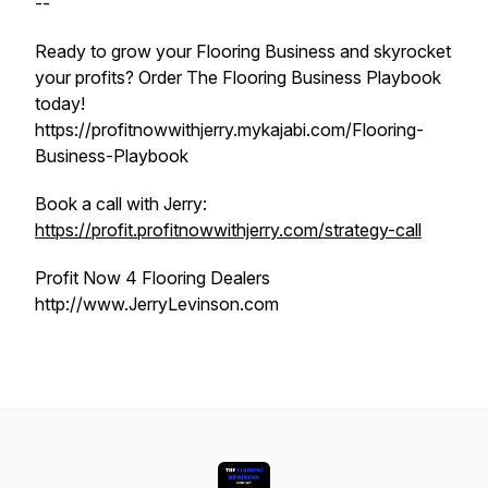
--
Ready to grow your Flooring Business and skyrocket
your profits? Order The Flooring Business Playbook
today!
https://profitnowwithjerry.mykajabi.com/Flooring-
Business-Playbook
Book a call with Jerry:
https://profit.profitnowwithjerry.com/strategy-call
Profit Now 4 Flooring Dealers
http://www.JerryLevinson.com