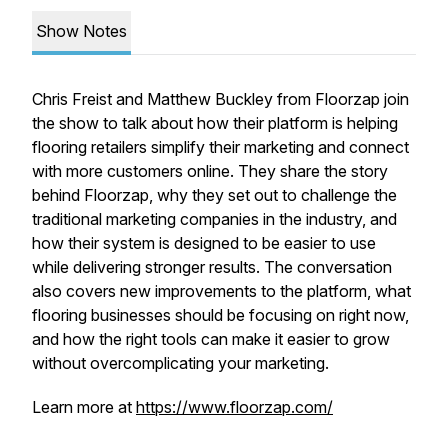
Show Notes
Chris Freist and Matthew Buckley from Floorzap join
the show to talk about how their platform is helping
flooring retailers simplify their marketing and connect
with more customers online. They share the story
behind Floorzap, why they set out to challenge the
traditional marketing companies in the industry, and
how their system is designed to be easier to use
while delivering stronger results. The conversation
also covers new improvements to the platform, what
flooring businesses should be focusing on right now,
and how the right tools can make it easier to grow
without overcomplicating your marketing.
Learn more at
https://www.floorzap.com/