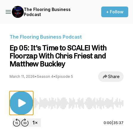
The Flooring Business
+ Follow
Podcast
The Flooring Business Podcast
Ep 05: It's Time to SCALE! With
Floorzap With Chris Friest and
Matthew Buckley
Share
March 11, 2026
•
Season 4
•
Episode 5
Use Left/Right to seek, Home/End to jump to st
0:00
|
35:37