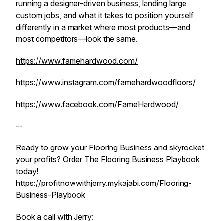
running a designer-driven business, landing large
custom jobs, and what it takes to position yourself
differently in a market where most products—and
most competitors—look the same.
https://www.famehardwood.com/
https://www.instagram.com/famehardwoodfloors/
https://www.facebook.com/FameHardwood/
--
Ready to grow your Flooring Business and skyrocket
your profits? Order The Flooring Business Playbook
today!
https://profitnowwithjerry.mykajabi.com/Flooring-
Business-Playbook
Book a call with Jerry: