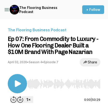
The Flooring Business
+ Follow
Podcast
The Flooring Business Podcast
Ep 07: From Commodity to Luxury -
How One Flooring Dealer Built a
$10M Brand With Page Nazarian
Share
April 02, 2026
•
Season 4
•
Episode 7
Use Left/Right to seek, Home/End to jump to st
0:00
|
50:29