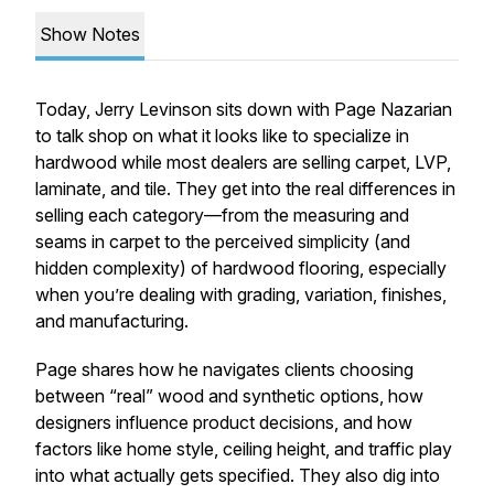
Show Notes
Today, Jerry Levinson sits down with Page Nazarian
to talk shop on what it looks like to specialize in
hardwood while most dealers are selling carpet, LVP,
laminate, and tile. They get into the real differences in
selling each category—from the measuring and
seams in carpet to the perceived simplicity (and
hidden complexity) of hardwood flooring, especially
when you’re dealing with grading, variation, finishes,
and manufacturing.
Page shares how he navigates clients choosing
between “real” wood and synthetic options, how
designers influence product decisions, and how
factors like home style, ceiling height, and traffic play
into what actually gets specified. They also dig into