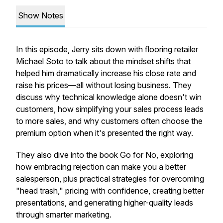
Show Notes
In this episode, Jerry sits down with flooring retailer
Michael Soto to talk about the mindset shifts that
helped him dramatically increase his close rate and
raise his prices—all without losing business. They
discuss why technical knowledge alone doesn't win
customers, how simplifying your sales process leads
to more sales, and why customers often choose the
premium option when it's presented the right way.
They also dive into the book
Go for No
, exploring
how embracing rejection can make you a better
salesperson, plus practical strategies for overcoming
"head trash," pricing with confidence, creating better
presentations, and generating higher-quality leads
through smarter marketing.