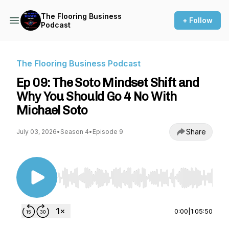
The Flooring Business
+ Follow
Podcast
The Flooring Business Podcast
Ep 09: The Soto Mindset Shift and
Why You Should Go 4 No With
Michael Soto
Share
July 03, 2026
•
Season 4
•
Episode 9
Use Left/Right to seek, Home/End to jump to st
0:00
|
1:05:50