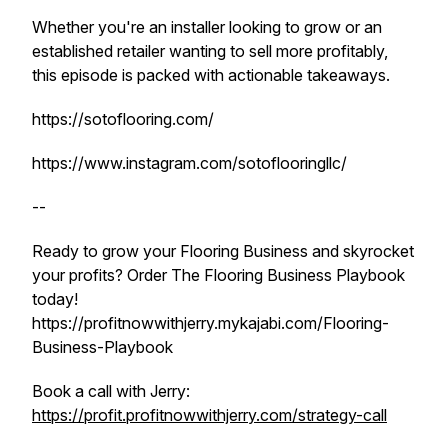
Whether you're an installer looking to grow or an
established retailer wanting to sell more profitably,
this episode is packed with actionable takeaways.
https://sotoflooring.com/
https://www.instagram.com/sotoflooringllc/
--
Ready to grow your Flooring Business and skyrocket
your profits? Order The Flooring Business Playbook
today!
https://profitnowwithjerry.mykajabi.com/Flooring-
Business-Playbook
Book a call with Jerry:
https://profit.profitnowwithjerry.com/strategy-call