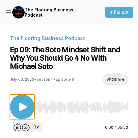
The Flooring Business
+ Follow
Podcast
The Flooring Business Podcast
Ep 09: The Soto Mindset Shift and
Why You Should Go 4 No With
Michael Soto
Share
July 03, 2026
•
Season 4
•
Episode 9
Use Left/Right to seek, Home/End to jump to st
0:00
|
1:05:50