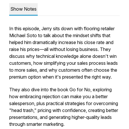
Show Notes
In this episode, Jerry sits down with flooring retailer
Michael Soto to talk about the mindset shifts that
helped him dramatically increase his close rate and
raise his prices—all without losing business. They
discuss why technical knowledge alone doesn't win
customers, how simplifying your sales process leads
to more sales, and why customers often choose the
premium option when it's presented the right way.
They also dive into the book
Go for No
, exploring
how embracing rejection can make you a better
salesperson, plus practical strategies for overcoming
"head trash," pricing with confidence, creating better
presentations, and generating higher-quality leads
through smarter marketing.