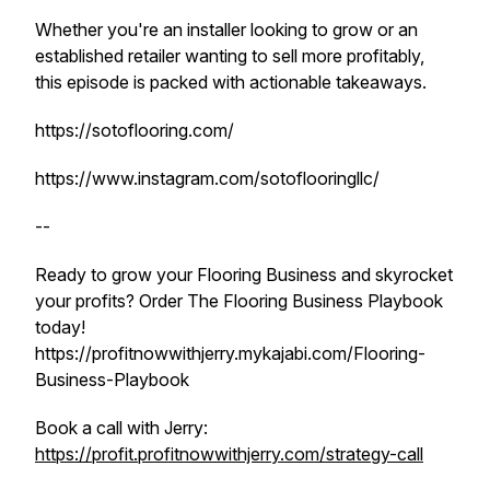
Whether you're an installer looking to grow or an
established retailer wanting to sell more profitably,
this episode is packed with actionable takeaways.
https://sotoflooring.com/
https://www.instagram.com/sotoflooringllc/
--
Ready to grow your Flooring Business and skyrocket
your profits? Order The Flooring Business Playbook
today!
https://profitnowwithjerry.mykajabi.com/Flooring-
Business-Playbook
Book a call with Jerry:
https://profit.profitnowwithjerry.com/strategy-call